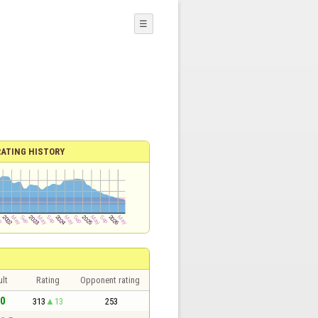
☰
RATING HISTORY
lt
Rating
Opponent rating
 0
313
13
253