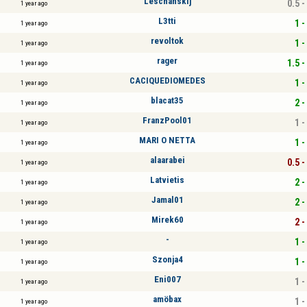
Leschanskij
0.5 -
1 year ago
L3tti
1 -
1 year ago
revoltok
1 -
1 year ago
rager
1.5 -
1 year ago
CACIQUEDIOMEDES
1 -
1 year ago
blacat35
2 -
1 year ago
FranzPool01
1 -
1 year ago
MARI O NETTA
1 -
1 year ago
alaarabei
0.5 -
1 year ago
Latvietis
2 -
1 year ago
Jamal01
2 -
1 year ago
Mirek60
2 -
1 year ago
-
1 -
1 year ago
Szonja4
1 -
1 year ago
Eni007
1 -
1 year ago
amöbax
1 -
1 year ago