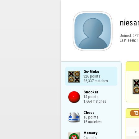
nies
Joined:
2/1
Last seen:
1
Go-Moku

326 points

26,337 matches
Snooker

14 points

1,664 matches
Chess


16 points

16 matches
Memory

0 points
