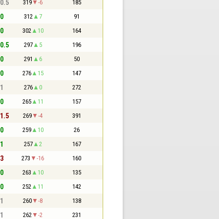
 0.5
319
-6
185
 0
312
7
91
 0
302
10
164
 0.5
297
5
196
 0
291
6
50
 0
276
15
147
 1
276
0
272
 0
265
11
157
 1.5
269
-4
391
 0
259
10
26
 1
257
2
167
 3
273
-16
160
 0
263
10
135
 0
252
11
142
 1
260
-8
138
 1
262
-2
231