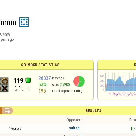
ammm
7/2008
 year ago
GO-MOKU STATISTICS
26337
matches
119
53%
wins
(13942)
rating
195
Intermediate
usual opponent rating

RESULTS
Opponent
Resu
salted
1 -
1 year ago