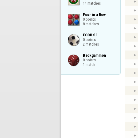
14 matches
Four in a Row

0 points

8 matches
FODBall

0 points

2 matches
Backgammon

0 points

1 match