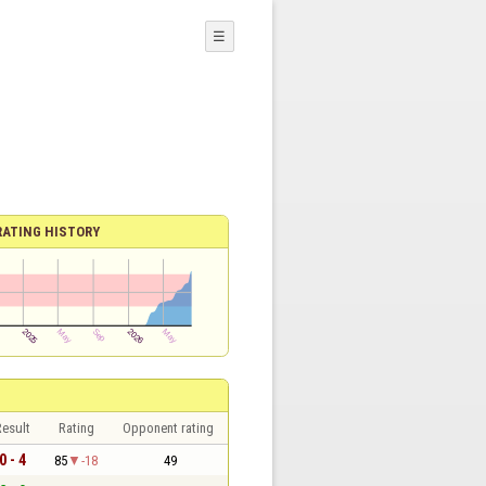
☰
RATING HISTORY
esult
Rating
Opponent rating
0 - 4
85
-18
49