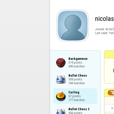
nicola
Joined:
8/24/
Last seen:
Yes
Backgammon

319 points

490 matches
Bullet Chess

309 points

184 matches
Curling

67 points

177 matches
Bullet Chess 2

456 points
