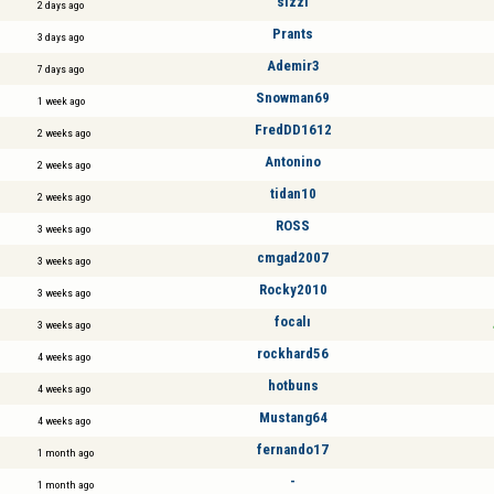
sizzl
2 days ago
Prants
3 days ago
Ademir3
7 days ago
Snowman69
1 week ago
FredDD1612
2 weeks ago
Antonino
2 weeks ago
tidan10
2 weeks ago
ROSS
3 weeks ago
cmgad2007
3 weeks ago
Rocky2010
3 weeks ago
focalı
3 weeks ago
rockhard56
4 weeks ago
hotbuns
4 weeks ago
Mustang64
4 weeks ago
fernando17
1 month ago
-
1 month ago