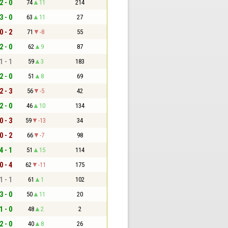
2 - 0
74
11
214
3 - 0
63
11
27
0 - 2
71
-8
55
2 - 0
62
9
87
1 - 1
59
3
183
2 - 0
51
8
69
2 - 3
56
-5
42
2 - 0
46
10
134
0 - 3
59
-13
34
0 - 2
66
-7
98
4 - 1
51
15
114
0 - 4
62
-11
175
1 - 1
61
1
102
3 - 0
50
11
20
1 - 0
48
2
2
2 - 0
40
8
26