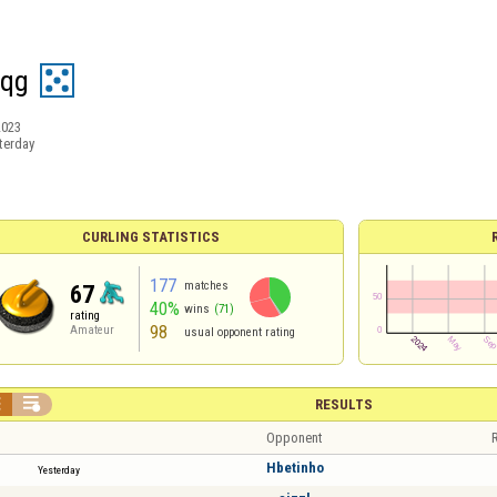
sqg
2023
terday
CURLING STATISTICS
177
matches
67
40%
wins
(71)
rating
98
Amateur
usual opponent rating


RESULTS
Opponent
R
Hbetinho
Yesterday