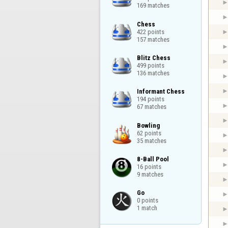
169 matches
Chess

422 points

157 matches
Blitz Chess

499 points

136 matches
Informant Chess

194 points

67 matches
Bowling

62 points

35 matches
8-Ball Pool

16 points

9 matches
Go

0 points

1 match