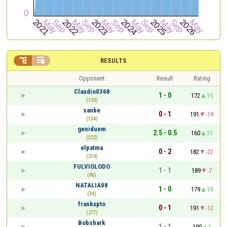


RESULTS
Opponent
Result
Rating
Claudio0368
1 - 0
172
15
(150)
sanbe
0 - 1
191
-19
(134)
geniduem
2.5 - 0.5
160
31
(322)
elpatma
0 - 2
182
-22
(210)
FULVIOLODO
1 - 1
189
-7
(86)
NATALIA08
1 - 0
179
10
(34)
frankxpto
0 - 1
191
-12
(277)
Bobshark
1 - 1
190
1