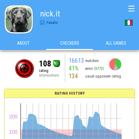
☰
nick.it
Fanatic
ABOUT
CHECKERS
ALL GAMES
16613
matches
108
41%
wins
(6772)
rating
134
Intermediate
usual opponent rating
RATING HISTORY