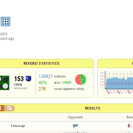
/2013
hours ago
REVERSI STATISTICS
130821
matches
153
46%
wins
(59689)
rating
278
Advanced
usual opponent rating


RESULTS
Opponent
Resu
gar
0 -
9 hours ago