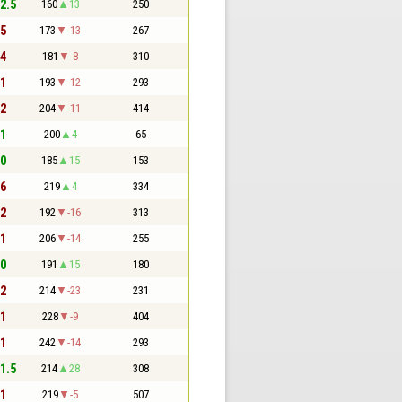
 2.5
160
13
250
 5
173
-13
267
 4
181
-8
310
 1
193
-12
293
 2
204
-11
414
 1
200
4
65
 0
185
15
153
 6
219
4
334
 2
192
-16
313
 1
206
-14
255
 0
191
15
180
 2
214
-23
231
 1
228
-9
404
 1
242
-14
293
 1.5
214
28
308
 1
219
-5
507