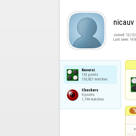
nicauv
Joined:
12/12
Last seen:
16 
Reversi

153 points

130,821 matches
Checkers

0 points

1,194 matches