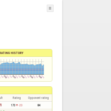
☰
RATING HISTORY
lt
Rating
Opponent rating
 1
173
-20
84