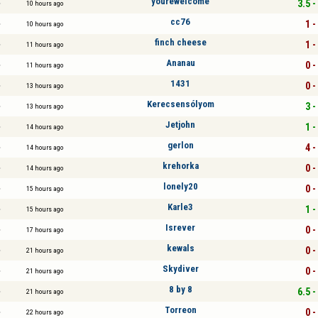
yourewelcome
3.5 -
10 hours ago
cc76
1 -
10 hours ago
finch cheese
1 -
11 hours ago
Ananau
0 -
11 hours ago
1431
0 -
13 hours ago
Kerecsensólyom
3 -
13 hours ago
Jetjohn
1 -
14 hours ago
gerlon
4 -
14 hours ago
krehorka
0 -
14 hours ago
lonely20
0 -
15 hours ago
Karle3
1 -
15 hours ago
Isrever
0 -
17 hours ago
kewals
0 -
21 hours ago
Skydiver
0 -
21 hours ago
8 by 8
6.5 -
21 hours ago
Torreon
0 -
22 hours ago