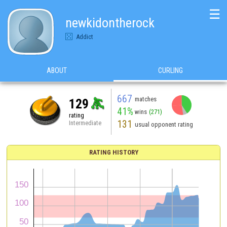
☰
newkidontherock
Addict
ABOUT
CURLING
667
matches
129
41%
wins
(271)
rating
131
Intermediate
usual opponent rating
RATING HISTORY