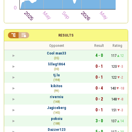


RESULTS
Opponent
Result
Rating
Cool man33
4 - 0
117
12
(35)
lilleg1864
0 - 1
120
-3
(30)
tj.lu
0 - 1
122
-2
(198)
kikitos
0 - 4
140
-18
(99)
riverniu
0 - 2
148
-8
(148)
Jagiceberg
0 - 1
151
-3
(145)
pokoiu
3 - 0
137
14
(188)
Dazzer123
5 - 0
117
20