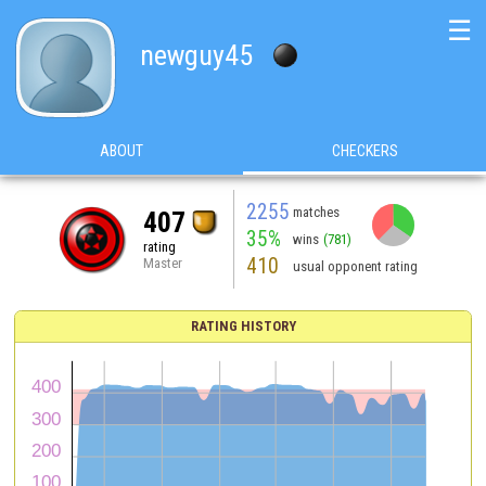
☰
newguy45
ABOUT
CHECKERS
2255
matches
407
35%
wins
(781)
rating
410
Master
usual opponent rating
RATING HISTORY