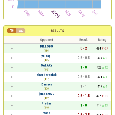


RESULTS
Opponent
Result
Rating
DR.LOBO
0 - 2
434
-27
(386)
yalpapi
0.5 - 0.5
434
0
(425)
GALAXY
1 - 0
422
12
(343)
checkersnick
0.5 - 0.5
421
1
(437)
Damacı
1 - 1
417
4
(470)
james2022
0.5 - 1.5
427
-10
(462)
Fredas
1 - 0
414
13
(340)
mane
0.5 - 2.5
434
-20