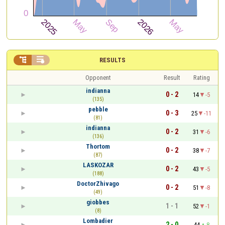


RESULTS
Opponent
Result
Rating
indianna
0 - 2
14
-5
(135)
pebble
0 - 3
25
-11
(81)
indianna
0 - 2
31
-6
(136)
Thortom
0 - 2
38
-7
(87)
LASKOZAR
0 - 2
43
-5
(188)
DoctorZhivago
0 - 2
51
-8
(49)
giobbes
1 - 1
52
-1
(8)
Lombadier
2 - 0
44
8