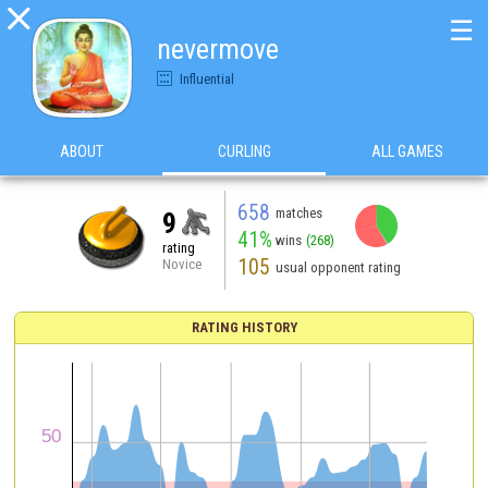

☰
nevermove
Influential
ABOUT
CURLING
ALL GAMES
658
matches
9
41%
wins
(268)
rating
105
Novice
usual opponent rating
RATING HISTORY