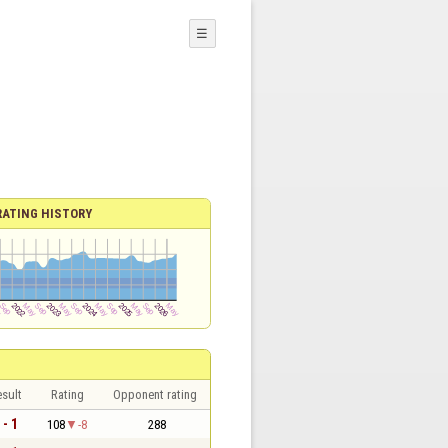
☰
RATING HISTORY
sult
Rating
Opponent rating
 - 1
108
-8
288