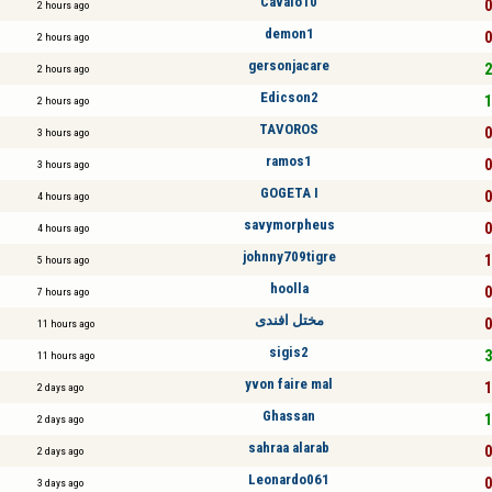
Cavalo10
0
2 hours ago
demon1
0
2 hours ago
gersonjacare
2
2 hours ago
Edicson2
1
2 hours ago
TAVOROS
0
3 hours ago
ramos1
0
3 hours ago
GOGETA I
0
4 hours ago
savymorpheus
0
4 hours ago
johnny709tigre
1
5 hours ago
hoolla
0
7 hours ago
مختل افندى
0
11 hours ago
sigis2
3
11 hours ago
yvon faire mal
1
2 days ago
Ghassan
1
2 days ago
sahraa alarab
0
2 days ago
Leonardo061
0
3 days ago