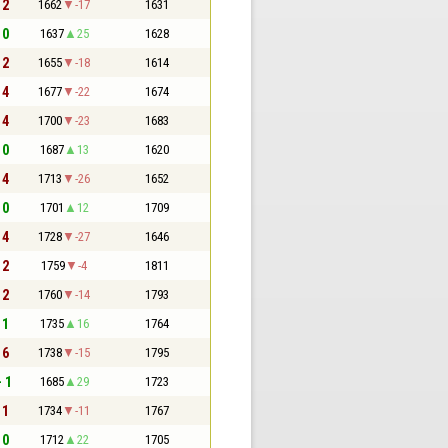
 2
1662
-17
1631
 0
1637
25
1628
 2
1655
-18
1614
 4
1677
-22
1674
 4
1700
-23
1683
 0
1687
13
1620
 4
1713
-26
1652
 0
1701
12
1709
 4
1728
-27
1646
 2
1759
-4
1811
 2
1760
-14
1793
 1
1735
16
1764
 6
1738
-15
1795
- 1
1685
29
1723
 1
1734
-11
1767
 0
1712
22
1705