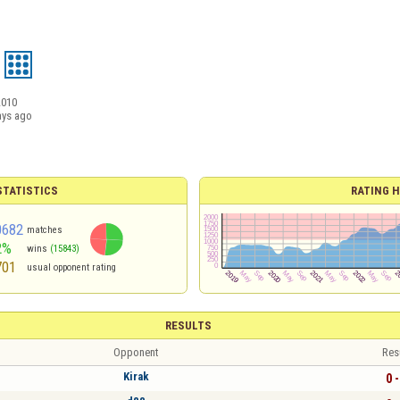
2010
ays ago
TATISTICS
RATING H
0682
matches
2%
wins
(15843)
701
usual opponent rating
RESULTS
Opponent
Res
Kirak
0 -