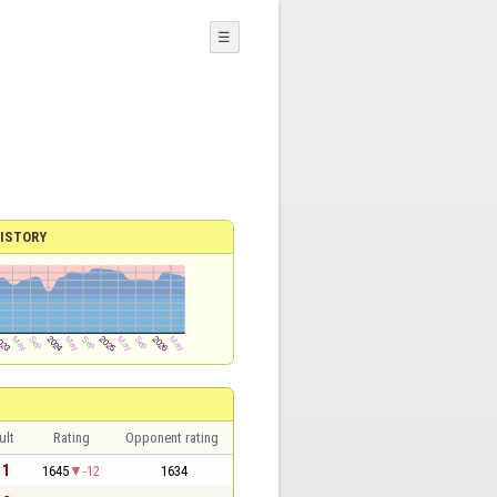
☰
ISTORY
ult
Rating
Opponent rating
 1
1645
-12
1634