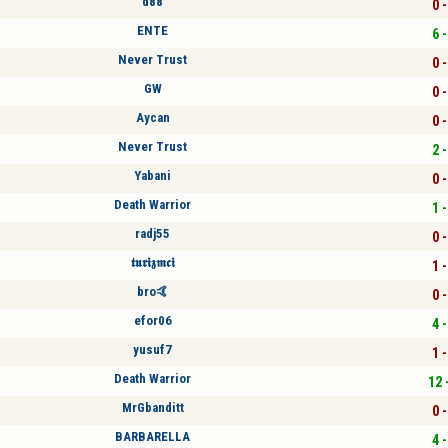
d88
0 -
ENTE
6 -
Never Trust
0 -
GW
0 -
Aycan
0 -
Never Trust
2 -
Yabani
0 -
Death Warrior
1 -
radj55
0 -
𝖙𝖚𝖗𝖎𝖟𝖒𝖈𝖎
1 -
bro🤙
0 -
efor06
4 -
yusuf7
1 -
Death Warrior
12 
MrGbanditt
0 -
BARBARELLA
4 -