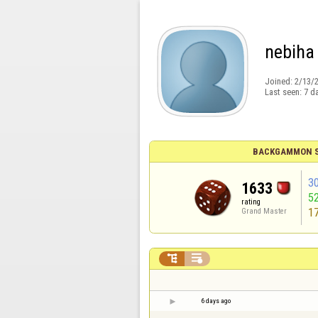
nebiha
Joined:
2/13/
Last seen:
7 d
BACKGAMMON S
3
1633
5
rating
1
Grand Master


6 days ago