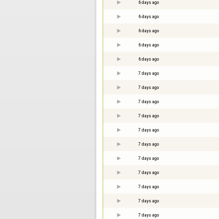
6 days ago
6 days ago
6 days ago
6 days ago
6 days ago
7 days ago
7 days ago
7 days ago
7 days ago
7 days ago
7 days ago
7 days ago
7 days ago
7 days ago
7 days ago
7 days ago