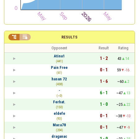


RESULTS
Opponent
Result
Rating
Atina1
1 - 2
43
14
(441)
Pain Free
0 - 1
59
-16
(61)
hasan 72
1 - 6
~60
2
(408)
-
6 - 1
~47
13
(~0)
Ferhat.
1 - 0
~25
22
(150)
eldefe
0 - 1
~38
-13
(93)
Maca78
0 - 1
~47
-9
(204)
draganac
1 - 0
~22
25