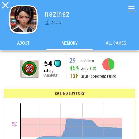

☰
nazinaz
Addict
ABOUT
MEMORY
ALL GAMES
29
matches
54
45%
wins
(13)
rating
138
Amateur
usual opponent rating
RATING HISTORY