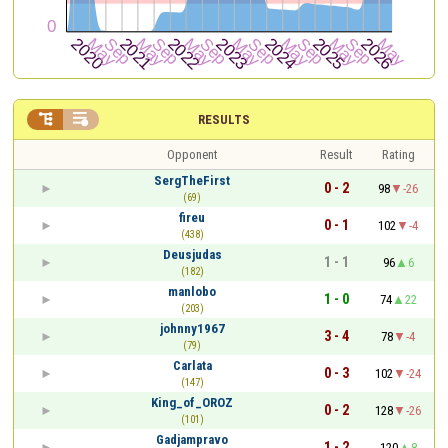


RESULTS
Opponent
Result
Rating
SergTheFirst
0 - 2
98
-26
(69)
fireu
0 - 1
102
-4
(438)
Deusjudas
1 - 1
96
6
(182)
manlobo
1 - 0
74
22
(203)
johnny1967
3 - 4
78
-4
(79)
Carlata
0 - 3
102
-24
(147)
King_of_OROZ
0 - 2
128
-26
(101)
Gadjampravo
1 - 2
120
8