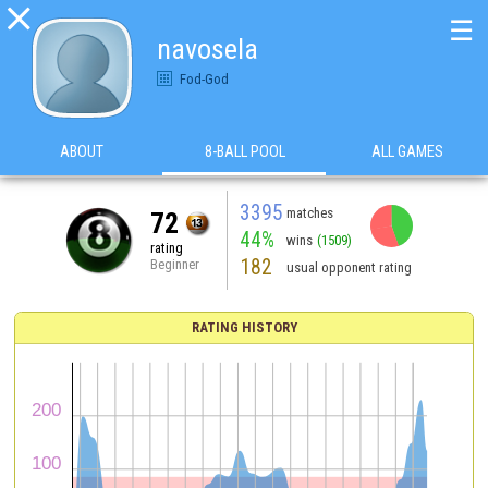

☰
navosela
Fod-God
ABOUT
8-BALL POOL
ALL GAMES
3395
matches
72
44%
wins
(1509)
rating
182
Beginner
usual opponent rating
RATING HISTORY