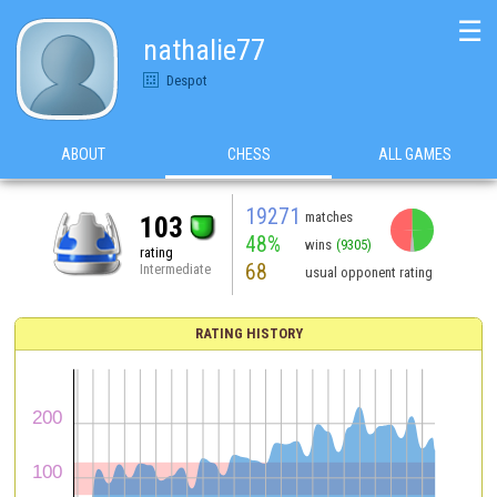
☰
nathalie77
Despot
ABOUT
CHESS
ALL GAMES
19271
matches
103
48%
wins
(9305)
rating
68
Intermediate
usual opponent rating
RATING HISTORY