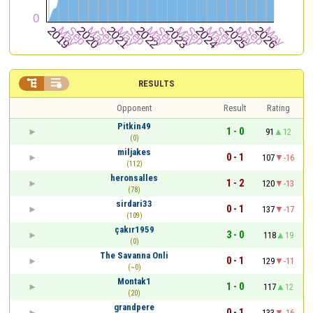


RESULTS
Opponent
Result
Rating
Pitkin49
1 - 0
91
12
(0)
miljakes
0 - 1
107
-16
(112)
heronsalles
1 - 2
120
-13
(78)
sirdari33
0 - 1
137
-17
(109)
çakır1959
3 - 0
118
19
(0)
The Savanna Onli
0 - 1
129
-11
(~0)
Montak1
1 - 0
117
12
(20)
grandpere
0 - 1
133
-16