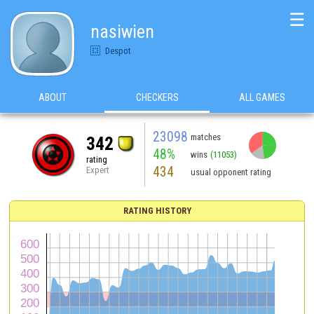
☰
nasiwien
Despot
ABOUT
CHECKERS
ALL GAMES
23098
matches
342
48%
wins
(11053)
rating
434
Expert
usual opponent rating
RATING HISTORY