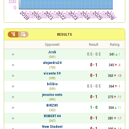


RESULTS
Opponent
Result
Rating
Jcsb
0.5 - 0.5
341
1
(361)
alejandra24
0 - 1
345
-4
(705)
vicente 59
0 - 1
363
-18
(309)
bilibio
0.5 - 0.5
364
-1
(339)
jesuíno neto
0 - 1
375
-11
(493)
BIRZ85
1 - 0
364
11
(262)
ROBERT44
0 - 1
381
-17
(367)
New Student
0 - 1
395
-14