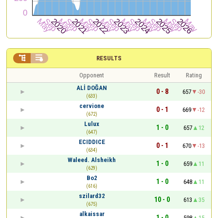


RESULTS
Opponent
Result
Rating
ALİ DOĞAN
0 - 8
657
-30
(633)
cervione
0 - 1
669
-12
(672)
Lulux
1 - 0
657
12
(647)
ECIDDICE
0 - 1
670
-13
(634)
Waleed. Alsheikh
1 - 0
659
11
(629)
Bo2
1 - 0
648
11
(616)
szilard32
10 - 0
613
35
(675)
alkaissar
1 - 0
598
15