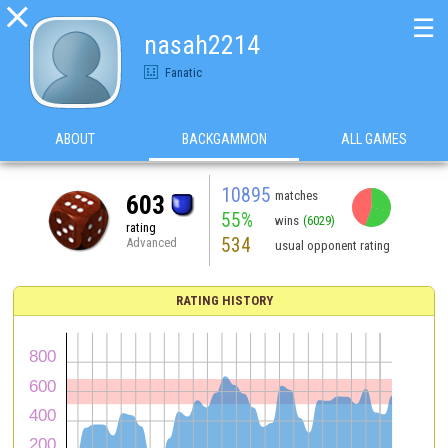

☰
nasah2214
Fanatic
ABOUT
BACKGAMMON
ALL GAMES
10895
matches
603
55%
wins
(6029)
rating
534
Advanced
usual opponent rating
RATING HISTORY