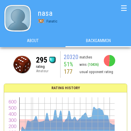
☰
nasa
Fanatic
ABOUT
BACKGAMMON
20320
matches
295
51%
wins
(10436)
rating
177
Amateur
usual opponent rating
RATING HISTORY