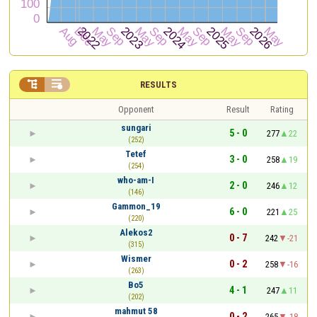


RESULTS
Opponent
Result
Rating
sungari
5 - 0
277
22
(252)
Tetef
3 - 0
258
19
(254)
who-am-I
2 - 0
246
12
(146)
Gammon_19
6 - 0
221
25
(220)
Alekos2
0 - 7
242
-21
(315)
Wismer
0 - 2
258
-16
(263)
Bo5
4 - 1
247
11
(202)
mahmut 58
0 - 2
265
-18