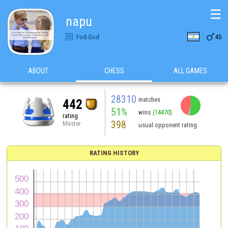
☰
napu

Fod-God
45
ABOUT
CHESS
ALL GAMES
28310
matches
442
51%
wins
(14470)
rating
398
Master
usual opponent rating
RATING HISTORY