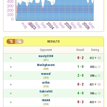


RESULTS
Opponent
Result
Rating
musty2308
0 - 2
412
-15
(431)
Mashghasem
1 - 0
400
12
(404)
manual
2 - 0
388
12
(295)
arifim
0 - 2
401
-13
(470)
Gabriel63
4 - 0
386
15
(267)
IRAN8
0 - 2
405
-19
(338)