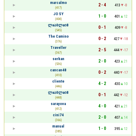
marcalmo
2 - 4
413
-8
(417)
JO SY
1 - 0
401
12
(404)
ლaა0ლaი8
0 - 1
409
-8
(545)
The Camino
0 - 2
427
-18
(376)
Traveller
2 - 5
444
-17
(367)
serkan
2 - 0
423
21
(536)
cancan48
0 - 2
440
-17
(410)
cliente
4 - 2
430
10
(446)
ლaა0ლaი8
0 - 1
442
-12
(448)
sarayova
4 - 0
421
21
(412)
cini74
2 - 0
407
14
(366)
manual
1 - 0
395
12
(385)