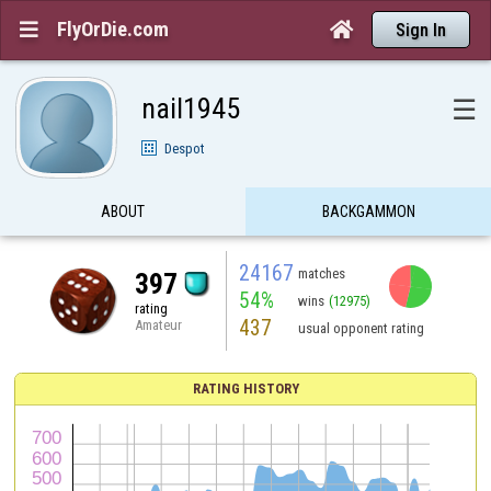
FlyOrDie.com


Sign In
nail1945
☰
Despot
ABOUT
BACKGAMMON
24167
matches
397
54%
wins
(12975)
rating
437
Amateur
usual opponent rating
RATING HISTORY