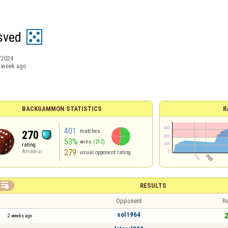
sved
/2024
 week ago
BACKGAMMON STATISTICS
R
401
matches
270
53%
wins
(212)
rating
279
Amateur
usual opponent rating

RESULTS
Opponent
Re
sol1964
2
2 weeks ago