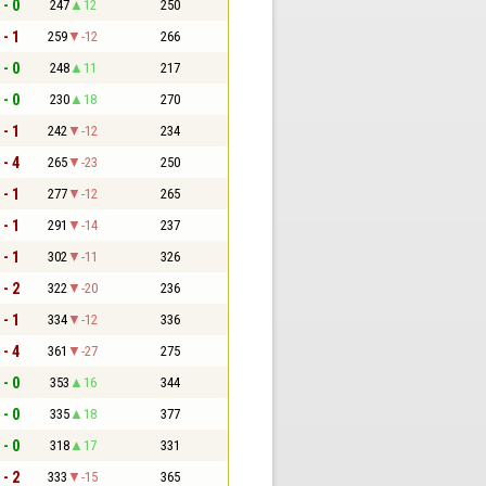
 - 0
247
12
250
 - 1
259
-12
266
 - 0
248
11
217
 - 0
230
18
270
 - 1
242
-12
234
 - 4
265
-23
250
 - 1
277
-12
265
 - 1
291
-14
237
 - 1
302
-11
326
 - 2
322
-20
236
 - 1
334
-12
336
 - 4
361
-27
275
 - 0
353
16
344
 - 0
335
18
377
 - 0
318
17
331
 - 2
333
-15
365