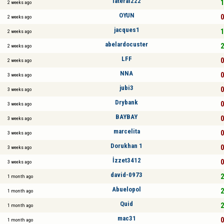
lateral222
1
2 weeks ago
OYUN
0
2 weeks ago
jacques1
1
2 weeks ago
abelardocuster
2
2 weeks ago
LFF
0
2 weeks ago
NNA
0
3 weeks ago
jubi3
0
3 weeks ago
Drybank
0
3 weeks ago
BAYBAY
0
3 weeks ago
marcelita
0
3 weeks ago
Dorukhan 1
0
3 weeks ago
İzzet3412
0
3 weeks ago
david-0973
2
1 month ago
Abuelopol
2
1 month ago
Quid
2
1 month ago
mac31
0
1 month ago