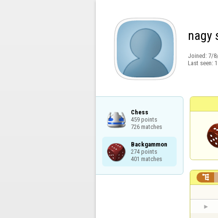
nagy 
Joined:
7/8
Last seen:
1
Chess

459 points

726 matches
Backgammon

274 points

401 matches
