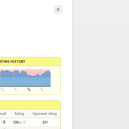
☰
ATING HISTORY
sult
Rating
Opponent rating
 - 0
259
15
231