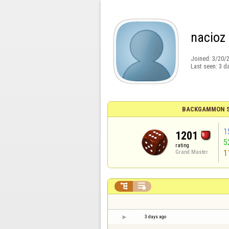
nacioz
Joined:
3/20/
Last seen:
3 d
BACKGAMMON S
1
1201
5
rating
1
Grand Master


3 days ago