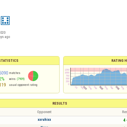
2020
ays ago
TATISTICS
RATING H
5090
matches
2%
wins
(7909)
119
usual opponent rating
RESULTS
Opponent
Res
xxruhixx
4 