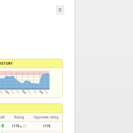
☰
ISTORY
ult
Rating
Opponent rating
- 0
1179
22
1175