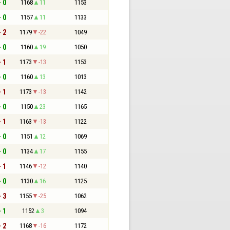
- 0
1168
11
1153
- 0
1157
11
1133
- 2
1179
-22
1049
- 0
1160
19
1050
- 1
1173
-13
1153
- 0
1160
13
1013
- 1
1173
-13
1142
- 0
1150
23
1165
- 1
1163
-13
1122
- 0
1151
12
1069
- 0
1134
17
1155
- 1
1146
-12
1140
- 0
1130
16
1125
- 3
1155
-25
1062
- 1
1152
3
1094
- 2
1168
-16
1172