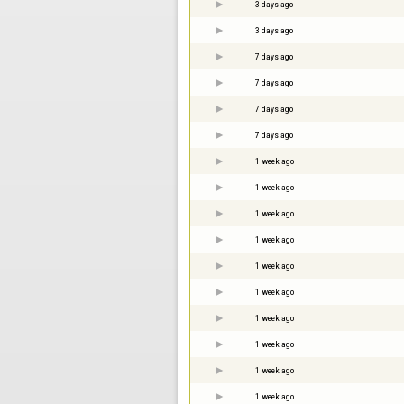
3 days ago
3 days ago
7 days ago
7 days ago
7 days ago
7 days ago
1 week ago
1 week ago
1 week ago
1 week ago
1 week ago
1 week ago
1 week ago
1 week ago
1 week ago
1 week ago