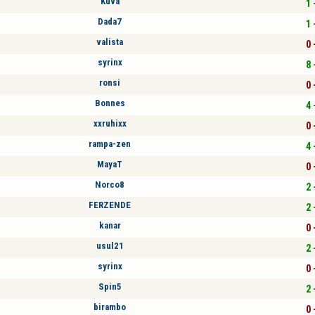
Kuva
1 
Dada7
1 
valista
0 
syrinx
8 
ronsi
0 
Bonnes
4 
xxruhixx
0 
rampa-zen
4 
MayaT
0 
Norco8
2 
FERZENDE
2 
kanar
0 
usul21
2 
syrinx
0 
Spin5
2 
birambo
0 