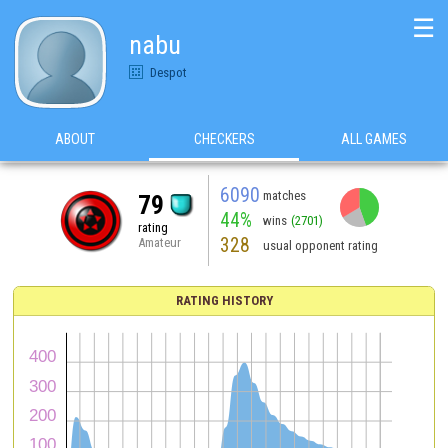
☰
nabu
Despot
ABOUT
CHECKERS
ALL GAMES
6090
matches
79
44%
wins
(2701)
rating
328
Amateur
usual opponent rating
RATING HISTORY