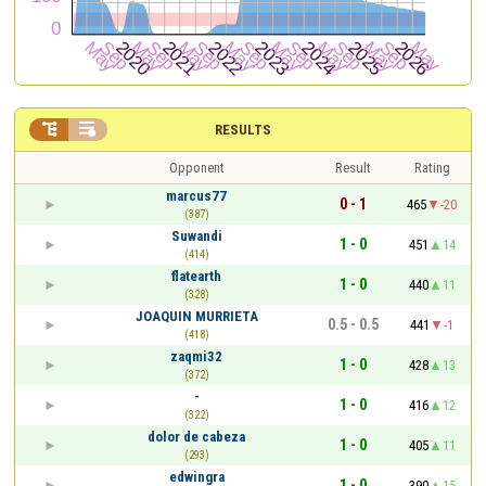


RESULTS
Opponent
Result
Rating
marcus77
0 - 1
465
-20
(387)
Suwandi
1 - 0
451
14
(414)
flatearth
1 - 0
440
11
(328)
JOAQUIN MURRIETA
0.5 - 0.5
441
-1
(418)
zaqmi32
1 - 0
428
13
(372)
-
1 - 0
416
12
(322)
dolor de cabeza
1 - 0
405
11
(293)
edwingra
1 - 0
390
15