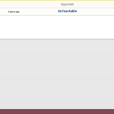
Opponent
UnTouchable
4 years ago