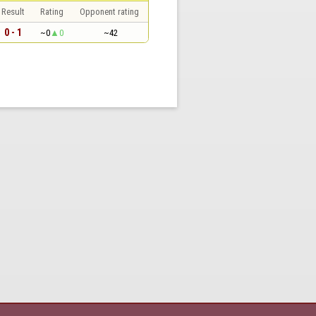
Result
Rating
Opponent rating
0 - 1
~0
0
~42