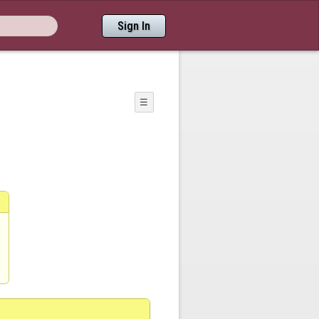
Sign In
☰