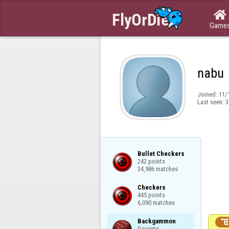

Game
nabu
Joined:
11/
Last seen:
3
Bullet Checkers

242 points

34,986 matches
Checkers

445 points

6,090 matches
Backgammon

0 points
