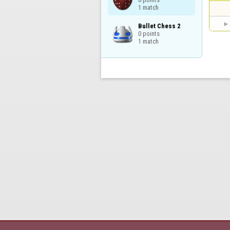
1 match
Bullet Chess 2

0 points

1 match