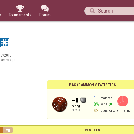



s
Tournaments
Forum
17/2015
 years ago
BACKGAMMON STATISTICS
1
matches
~0
0%
wins
(0)
rating
42
Novice
usual opponent rating


RESULTS