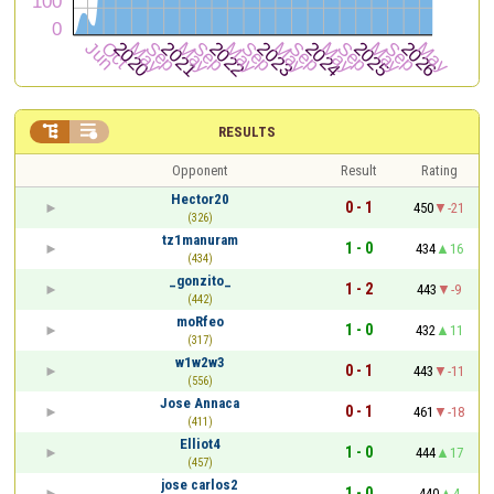


RESULTS
Opponent
Result
Rating
Hector20
0 - 1
450
-21
(326)
tz1manuram
1 - 0
434
16
(434)
_gonzito_
1 - 2
443
-9
(442)
moRfeo
1 - 0
432
11
(317)
w1w2w3
0 - 1
443
-11
(556)
Jose Annaca
0 - 1
461
-18
(411)
Elliot4
1 - 0
444
17
(457)
jose carlos2
1 - 0
440
4