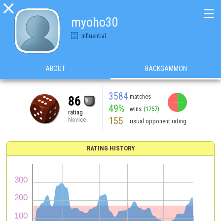

☰
myoho30
Influential
ABOUT
BACKGAMMON
3584
matches
86
49%
wins
(1757)
rating
155
Novice
usual opponent rating
RATING HISTORY