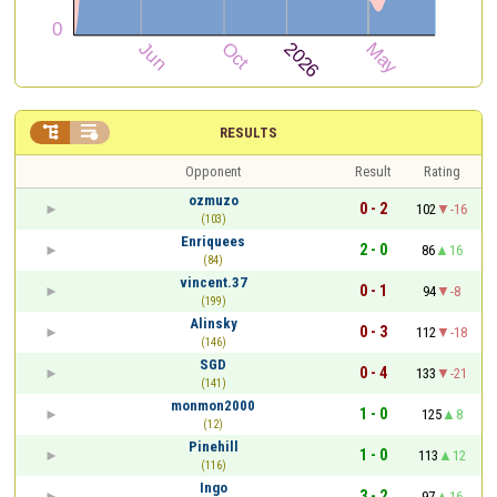


RESULTS
Opponent
Result
Rating
ozmuzo
0 - 2
102
-16
(103)
Enriquees
2 - 0
86
16
(84)
vincent.37
0 - 1
94
-8
(199)
Alinsky
0 - 3
112
-18
(146)
SGD
0 - 4
133
-21
(141)
monmon2000
1 - 0
125
8
(12)
Pinehill
1 - 0
113
12
(116)
Ingo
3 - 2
97
16