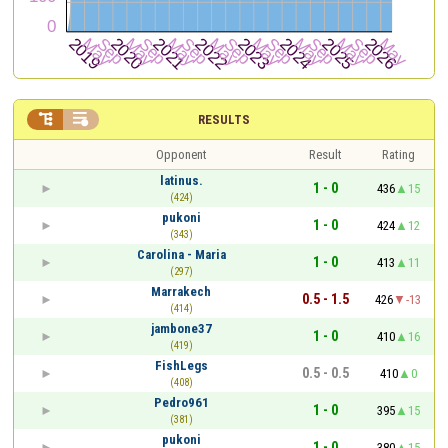


RESULTS
Opponent
Result
Rating
latinus.
1 - 0
436
15
(424)
pukoni
1 - 0
424
12
(343)
Carolina - Maria
1 - 0
413
11
(297)
Marrakech
0.5 - 1.5
426
-13
(414)
jambone37
1 - 0
410
16
(419)
FishLegs
0.5 - 0.5
410
0
(408)
Pedro961
1 - 0
395
15
(381)
pukoni
1 - 0
380
15