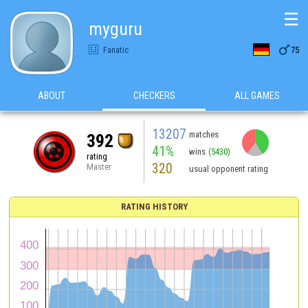
☰
myguru

Fanatic
75
ABOUT
CHECKERS
ALL GAMES
13207
matches
392
41%
wins
(5430)
rating
320
Master
usual opponent rating
RATING HISTORY