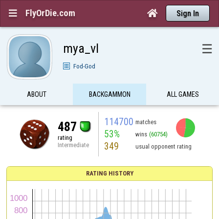
FlyOrDie.com


Sign In
mya_vl
☰
Fod-God
ABOUT
BACKGAMMON
ALL GAMES
114700
matches
487
53%
wins
(60754)
rating
349
Intermediate
usual opponent rating
RATING HISTORY