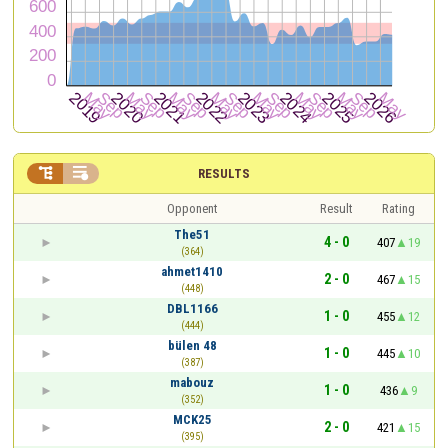


RESULTS
Opponent
Result
Rating
The51
4 - 0
407
19
(364)
ahmet1410
2 - 0
467
15
(448)
DBL1166
1 - 0
455
12
(444)
bülen 48
1 - 0
445
10
(387)
mabouz
1 - 0
436
9
(352)
MCK25
2 - 0
421
15
(395)