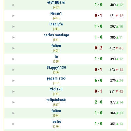
☣V1RUS☣
1 - 0
409
12
(417)
Nisan1
0 - 1
421
-12
(419)
İnan Efe
1 - 0
397
10
(343)
carlos santiago
1 - 0
386
11
(369)
falten
0 - 2
402
-16
(401)
lù
1 - 0
390
12
(388)
Skippy1130
0 - 1
403
-13
(386)
papamisto5
6 - 0
379
24
(357)
zigi123
0 - 1
391
-12
(379)
tulipánka60
2 - 0
377
14
(337)
falten
1 - 0
364
13
(394)
leslio
1 - 0
351
13
(376)