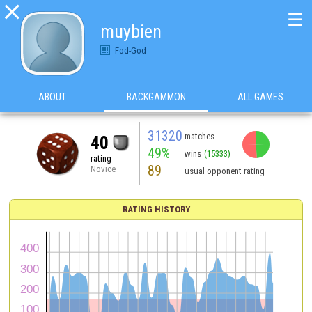

☰
muybien
Fod-God
ABOUT
BACKGAMMON
ALL GAMES
31320
matches
40
49%
wins
(15333)
rating
89
Novice
usual opponent rating
RATING HISTORY