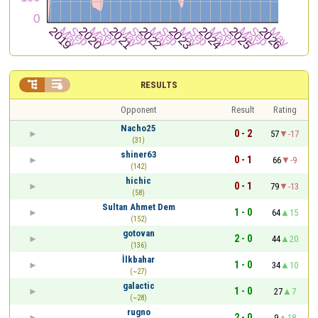


RESULTS
Opponent
Result
Rating
Nacho25
0 - 2
57
-17
(31)
shiner63
0 - 1
66
-9
(142)
hichic
0 - 1
79
-13
(58)
Sultan Ahmet Dem
1 - 0
64
15
(152)
gotovan
2 - 0
44
20
(136)
İlkbahar
1 - 0
34
10
(~27)
galactic
1 - 0
27
7
(~28)
rugno
2 - 0
9
18