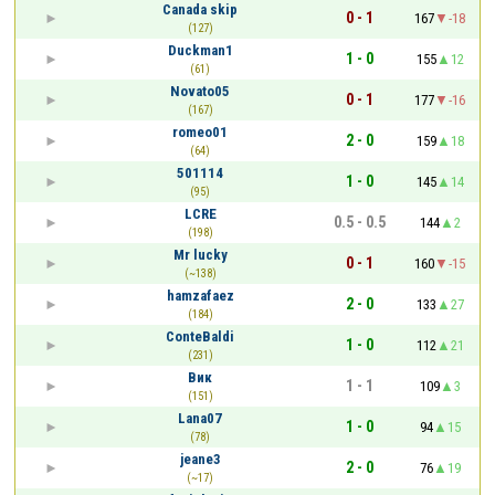
Canada skip
0 - 1
167
-18
(127)
Duckman1
1 - 0
155
12
(61)
Novato05
0 - 1
177
-16
(167)
romeo01
2 - 0
159
18
(64)
501114
1 - 0
145
14
(95)
LCRE
0.5 - 0.5
144
2
(198)
Mr lucky
0 - 1
160
-15
(~138)
hamzafaez
2 - 0
133
27
(184)
ConteBaldi
1 - 0
112
21
(231)
Вик
1 - 1
109
3
(151)
Lana07
1 - 0
94
15
(78)
jeane3
2 - 0
76
19
(~17)