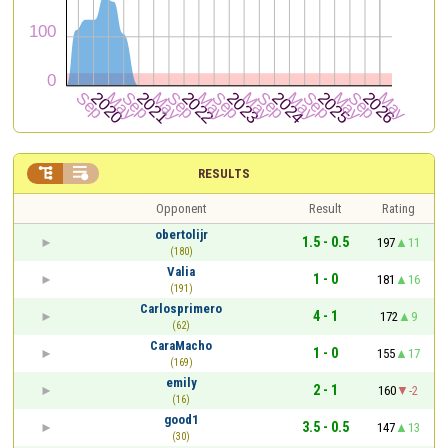


RESULTS
Opponent
Result
Rating
obertolijr
1.5 - 0.5
197
11
(180)
Valia
1 - 0
181
16
(191)
Carlosprimero
4 - 1
172
9
(62)
CaraMacho
1 - 0
155
17
(169)
emily
2 - 1
160
-2
(16)
good1
3.5 - 0.5
147
13
(30)