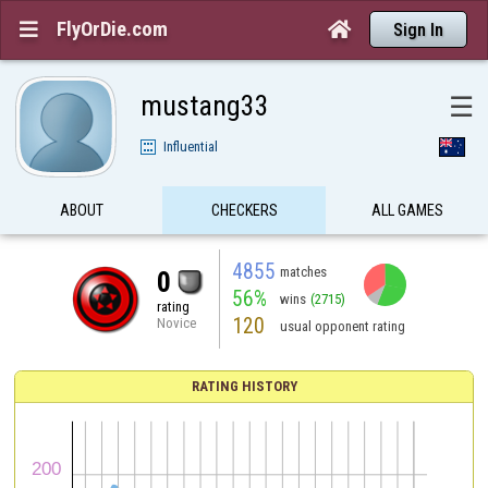
FlyOrDie.com


Sign In
mustang33
☰
Influential
ABOUT
CHECKERS
ALL GAMES
4855
matches
0
56%
wins
(2715)
rating
120
Novice
usual opponent rating
RATING HISTORY