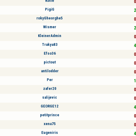
Kölle
0
PigiG
2
rokyGheorghe5
0
Wismer
2
KleinerAdmin
0
Trakya83
4
Efso36
0
pictout
0
antilodder
0
Per
1
zafer20
0
salijevic
0
GEORGE12
4
petitprince
0
xena75
0
Eugeniris
4