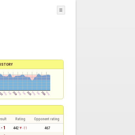
☰
ISTORY
sult
Rating
Opponent rating
 - 1
442
-11
467