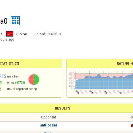
fa0
le
Türkiye
Joined:
7/3/2010
hours ago
TATISTICS
RATING H
215
matches
%
wins
(49720)
5
usual opponent rating
RESULTS
Opponent
Re
antilodder
0