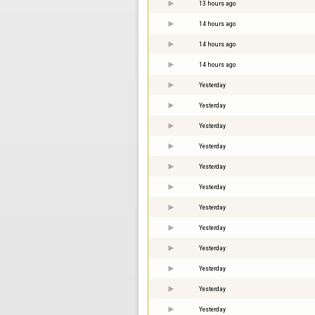
13 hours ago
14 hours ago
14 hours ago
14 hours ago
Yesterday
Yesterday
Yesterday
Yesterday
Yesterday
Yesterday
Yesterday
Yesterday
Yesterday
Yesterday
Yesterday
Yesterday