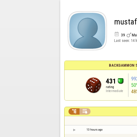
musta


39
Ma
Last seen:
14 
BACKGAMMON S
99
431
50
rating
48
Intermediate


13 hours ago