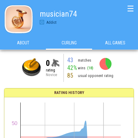
☰
musician74
Addict
ABOUT
CURLING
ALL GAMES
43
matches
0
42%
wins
(18)
rating
85
Novice
usual opponent rating
RATING HISTORY