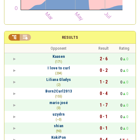


RESULTS
Opponent
Result
Rating
Kaasen
2 - 6
0
0
(171)
I love to curl
0 - 2
0
0
(204)
Liliana Gladys
1 - 2
0
0
(2)
Born2Curl2013
0 - 4
0
0
(155)
mario josé
1 - 7
0
0
(0)
uzydrn
0 - 1
0
0
(~0)
shian
0 - 1
0
0
(90)
KokiPon
0 - 4
6
-6