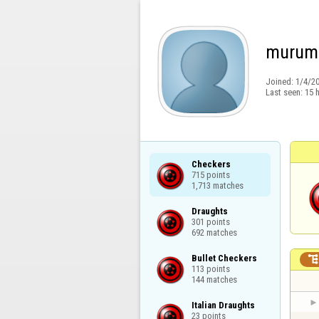
murum
Joined:
1/4/2
Last seen:
15 
Checkers

715 points

1,713 matches
Draughts

301 points

692 matches
Bullet Checkers

113 points

144 matches
Italian Draughts

23 points
