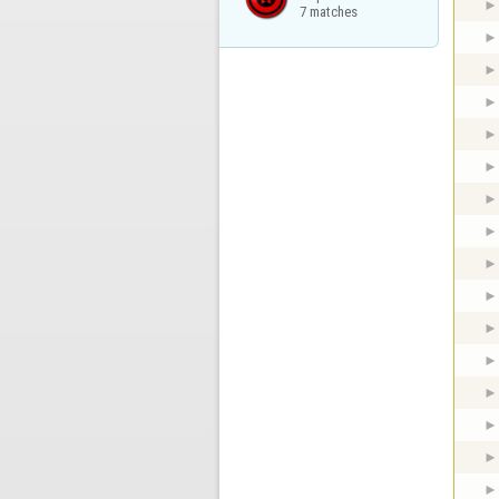
7 matches