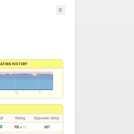
☰
RATING HISTORY
lt
Rating
Opponent rating
 0
703
12
607