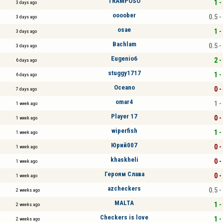
TRAMPOSO
1 -
3 days ago
oooober
0.5 -
3 days ago
osae
1 -
3 days ago
Bachlam
0.5 -
3 days ago
Eugenio6
2 -
6 days ago
stuggy1717
1 -
6 days ago
Oceano
0 -
7 days ago
omar4
1 -
1 week ago
Player 17
0 -
1 week ago
wiperfish
1 -
1 week ago
Юрий007
0 -
1 week ago
khaskheli
0 -
1 week ago
Героям Слава
0 -
1 week ago
azcheckers
0.5 -
2 weeks ago
MALTA
1 -
2 weeks ago
Checkers is love
1 -
2 weeks ago