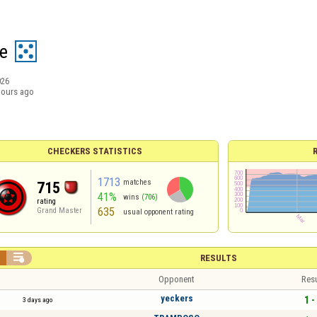
e
026
hours ago
CHECKERS STATISTICS
1713
matches
715
41%
wins
(706)
rating
635
Grand Master
usual opponent rating


RESULTS
Opponent
Resu
yeckers
1 -
3 days ago