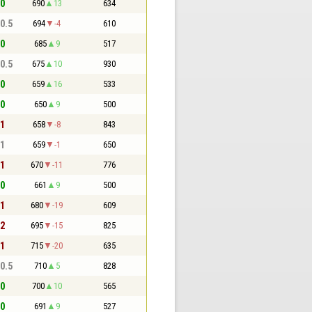
 0
690
13
634
 0.5
694
-4
610
 0
685
9
517
 0.5
675
10
930
 0
659
16
533
 0
650
9
500
 1
658
-8
843
 1
659
-1
650
 1
670
-11
776
 0
661
9
500
 1
680
-19
609
 2
695
-15
825
 1
715
-20
635
 0.5
710
5
828
 0
700
10
565
 0
691
9
527