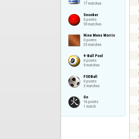
77 matches
Snooker

0 points

59 matches
Nine Mens Morris

0 points

25 matches
9-Ball Pool

0 points

9 matches
FODBall

0 points

3 matches
Go

16 points

1 match