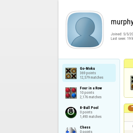
murph
Joined:
5/5/2
Last seen:
19 
Go-Moku

369 points

12,579 matches
Four in a Row

10 points

2,176 matches
8-Ball Pool

0 points

1,493 matches
Chess

0 points
