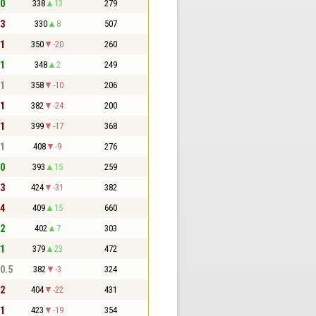
 0
338
13
279
 3
330
8
507
 1
350
-20
260
 1
348
2
249
 1
358
-10
206
 1
382
-24
200
 1
399
-17
368
 1
408
-9
276
 0
393
15
259
 3
424
-31
382
 4
409
15
660
 2
402
7
303
 1
379
23
472
 0.5
382
-3
324
 2
404
-22
431
 1
423
-19
354