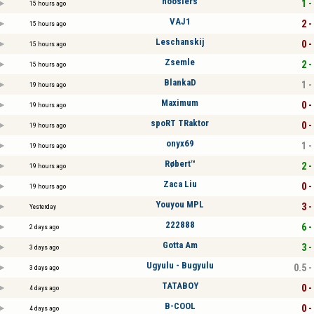
hoosiers
1 -
15 hours ago
VAJ1
2 -
15 hours ago
Leschanskij
0 -
15 hours ago
Zsemle
2 -
15 hours ago
BlankaD
1 -
19 hours ago
Maximum
0 -
19 hours ago
spoRT TRaktor
0 -
19 hours ago
onyx69
1 -
19 hours ago
Røbert™
2 -
19 hours ago
Zaca Liu
0 -
19 hours ago
Youyou MPL
3 -
Yesterday
222888
6 -
2 days ago
Gotta Am
3 -
3 days ago
Ugyulu - Bugyulu
0.5 -
3 days ago
TATABOY
0 -
4 days ago
B-COOL
0 -
4 days ago