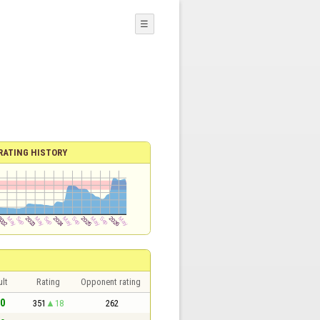
☰
RATING HISTORY
lt
Rating
Opponent rating
 0
351
18
262