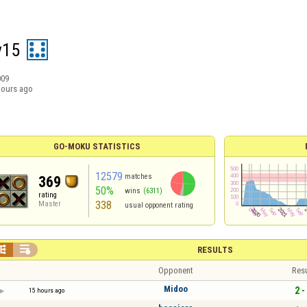
y15
009
hours ago
GO-MOKU STATISTICS
12579
matches
369
50%
wins
(6311)
rating
338
Master
usual opponent rating


RESULTS
Opponent
Resu
Midoo
2 -
15 hours ago