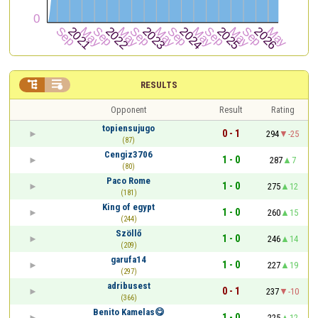


RESULTS
Opponent
Result
Rating
topiensujugo
0 - 1
294
-25
(87)
Cengiz3706
1 - 0
287
7
(80)
Paco Rome
1 - 0
275
12
(181)
King of egypt
1 - 0
260
15
(244)
Szöllő
1 - 0
246
14
(209)
garufa14
1 - 0
227
19
(297)
adribusest
0 - 1
237
-10
(366)
Benito Kamelas😋
1 - 0
225
12