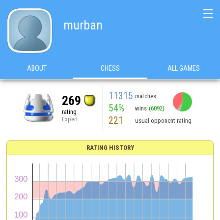
☰
murban
ABOUT
CHESS
ALL GAMES
11315
matches
269
54%
wins
(6092)
rating
221
Expert
usual opponent rating
RATING HISTORY