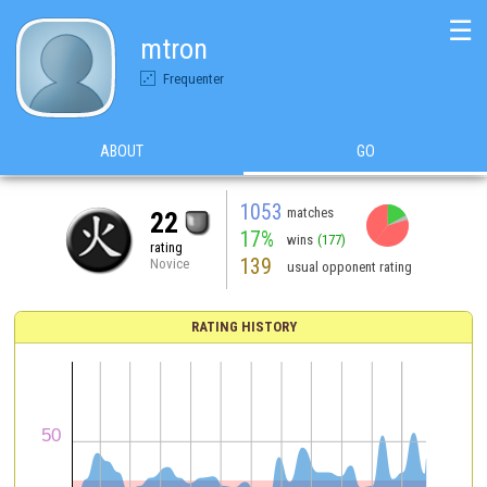
☰
mtron
Frequenter
ABOUT
GO
1053
matches
22
17%
wins
(177)
rating
139
Novice
usual opponent rating
RATING HISTORY