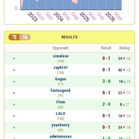


RESULTS
Opponent
Result
Rating
simaleox
0 - 1
34
-12
(134)
Jay8341
0 - 1
46
-12
(136)
Gogoo
3 - 0
18
28
(17)
fastnogood
0 - 1
35
-17
(19)
Clem
2 - 0
8
27
(55)
LALU
0 - 1
18
-10
(162)
yuyuhenry
0 - 1
34
-16
(30)
edwinmoses
1 - 0
16
18