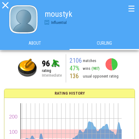

☰
moustyk
Influential
ABOUT
CURLING
2106
matches
96
47%
wins
(987)
rating
136
Intermediate
usual opponent rating
RATING HISTORY