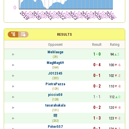


RESULTS
Opponent
Result
Rating
Mehlauge
1 - 0
94
2
(29)
MagMag69
0 - 4
100
-6
(364)
JO12345
0 - 1
102
-2
(233)
PietraPazza
0 - 2
110
-8
(129)
piccio50
1 - 1
112
0
(128)
tasarahakala
0 - 2
120
-8
(131)
咩
1 - 3
123
-3
(232)
Péter557
0 - 1
126
-3