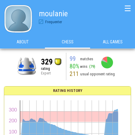
☰
moulanie
Frequenter
ABOUT
CHESS
ALL GAMES
99
matches
329
80%
wins
(79)
rating
211
Expert
usual opponent rating
RATING HISTORY