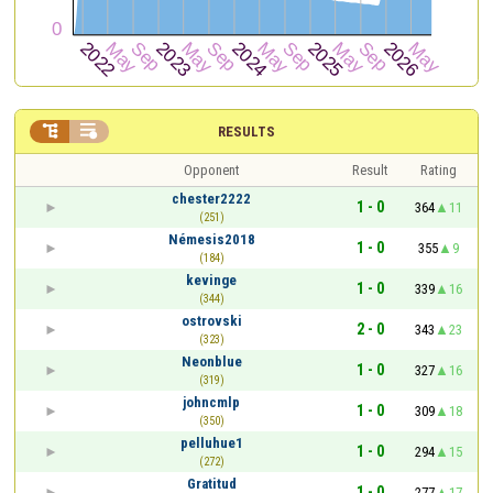


RESULTS
Opponent
Result
Rating
chester2222
1 - 0
364
11
(251)
Némesis2018
1 - 0
355
9
(184)
kevinge
1 - 0
339
16
(344)
ostrovski
2 - 0
343
23
(323)
Neonblue
1 - 0
327
16
(319)
johncmlp
1 - 0
309
18
(350)
pelluhue1
1 - 0
294
15
(272)
Gratitud
1 - 0
277
17