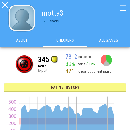

☰
motta3
Fanatic
ABOUT
CHECKERS
ALL GAMES
7812
matches
345
39%
wins
(3026)
rating
421
Expert
usual opponent rating
RATING HISTORY