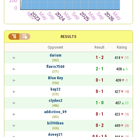


RESULTS
Opponent
Result
Rating
darium
1 - 2
414
-11
(393)
flavio7560
2 - 1
408
6
(371)
Blue Key
0 - 1
409
-1
(954)
bay22
0 - 1
427
-18
(373)
clydes2
1 - 0
407
20
(486)
addictive_09
0 - 1
423
-16
(433)
bill90ben
0 - 2
449
-26
(426)
dovey21
0.5 - 1.5
464
-15