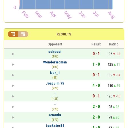


RESULTS
Opponent
Result
Rating
schossi
0 - 1
136
-13
(102)
WonderWoman
1 - 0
125
11
(109)
Nur_1
0 - 1
139
-14
(89)
Joaquim 75
4 - 0
110
29
(223)
-
0 - 1
120
-10
(~21)
-
2 - 0
98
22
(228)
armutlu
2 - 0
79
20
(177)
buckster84
1 - 0
67
12