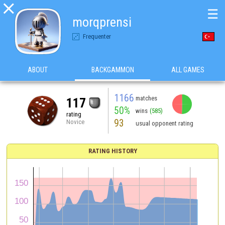

☰
morqprensi
Frequenter
ABOUT
BACKGAMMON
ALL GAMES
1166
matches
117
50%
wins
(585)
rating
93
Novice
usual opponent rating
RATING HISTORY