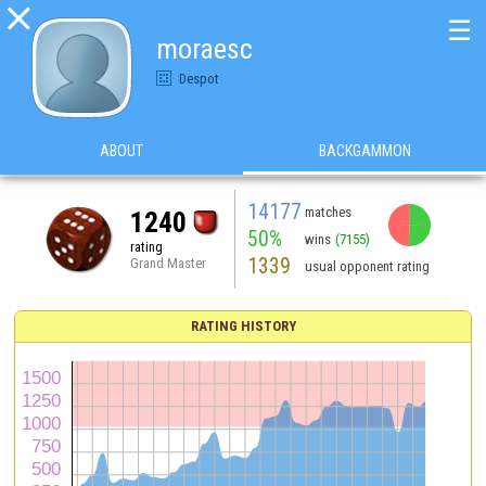

☰
moraesc
Despot
ABOUT
BACKGAMMON
14177
matches
1240
50%
wins
(7155)
rating
1339
Grand Master
usual opponent rating
RATING HISTORY