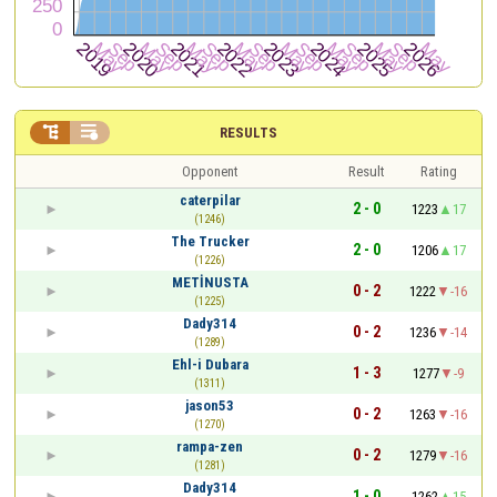


RESULTS
Opponent
Result
Rating
caterpilar
2 - 0
1223
17
(1246)
The Trucker
2 - 0
1206
17
(1226)
METİNUSTA
0 - 2
1222
-16
(1225)
Dady314
0 - 2
1236
-14
(1289)
Ehl-i Dubara
1 - 3
1277
-9
(1311)
jason53
0 - 2
1263
-16
(1270)
rampa-zen
0 - 2
1279
-16
(1281)
Dady314
1 - 0
1262
15