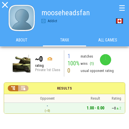

☰
mooseheadsfan
Addict
ABOUT
TANX
ALL GAMES
1
matches
~0
100%
wins
(1)
rating
0
Private 1st Class
usual opponent rating


RESULTS
Opponent
Result
Rating
-
1.00 - 0.00
~0
2
(~0)