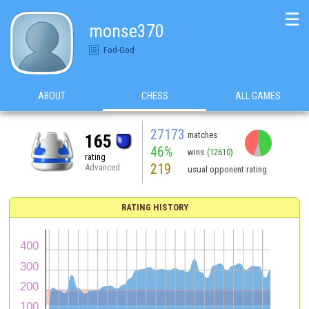
☰
monse370
Fod-God
ABOUT
CHESS
ALL GAMES
27173
matches
165
46%
wins
(12610)
rating
219
Advanced
usual opponent rating
RATING HISTORY