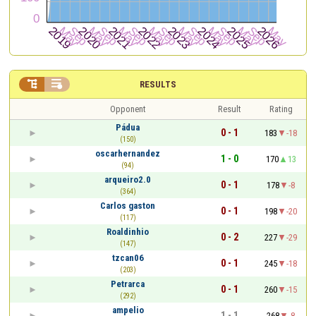


RESULTS
Opponent
Result
Rating
Pádua
0 - 1
183
-18
(150)
oscarhernandez
1 - 0
170
13
(94)
arqueiro2.0
0 - 1
178
-8
(364)
Carlos gaston
0 - 1
198
-20
(117)
Roaldinhio
0 - 2
227
-29
(147)
tzcan06
0 - 1
245
-18
(203)
Petrarca
0 - 1
260
-15
(292)
ampelio
1 - 1
268
-8