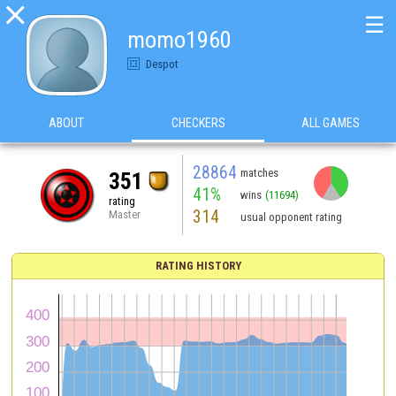

☰
momo1960
Despot
ABOUT
CHECKERS
ALL GAMES
28864
matches
351
41%
wins
(11694)
rating
314
Master
usual opponent rating
RATING HISTORY