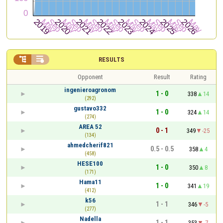


RESULTS
Opponent
Result
Rating
ingenieroagronom
1 - 0
338
14
(292)
gustavo332
1 - 0
324
14
(274)
AREA 52
0 - 1
349
-25
(134)
ahmedcherif821
0.5 - 0.5
358
4
(458)
HESE100
1 - 0
350
8
(171)
Hama11
1 - 0
341
19
(412)
k56
1 - 1
346
-5
(277)
Nadella
1 - 1
353
-7