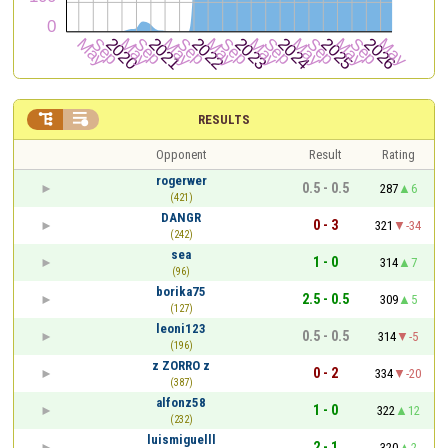


RESULTS
Opponent
Result
Rating
rogerwer
0.5 - 0.5
287
6
(421)
DANGR
0 - 3
321
-34
(242)
sea
1 - 0
314
7
(96)
borika75
2.5 - 0.5
309
5
(127)
leoni123
0.5 - 0.5
314
-5
(196)
z ZORRO z
0 - 2
334
-20
(387)
alfonz58
1 - 0
322
12
(232)
luismiguelll
2 - 1
320
2