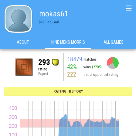
☰
mokas61
Fod-God
ABOUT
NINE MENS MORRIS
ALL GAMES
18479
matches
293
42%
wins
(7705)
rating
222
Expert
usual opponent rating
RATING HISTORY