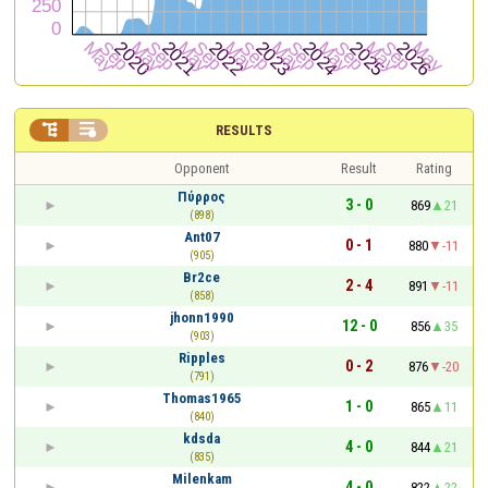


RESULTS
Opponent
Result
Rating
Πύρρος
3 - 0
869
21
(898)
Ant07
0 - 1
880
-11
(905)
Br2ce
2 - 4
891
-11
(858)
jhonn1990
12 - 0
856
35
(903)
Ripples
0 - 2
876
-20
(791)
Thomas1965
1 - 0
865
11
(840)
kdsda
4 - 0
844
21
(835)
Milenkam
4 - 0
822
22