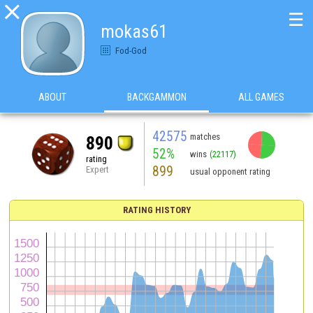

☰
mokas61
Fod-God
ABOUT
BACKGAMMON
ALL GAMES
42575
matches
890
52%
wins
(22117)
rating
899
Expert
usual opponent rating
RATING HISTORY