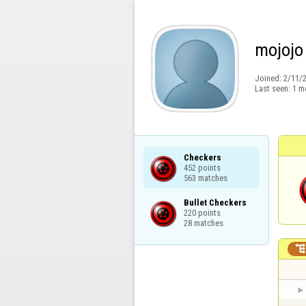
mojojo
Joined:
2/11/
Last seen:
1 m
Checkers

452 points

563 matches
Bullet Checkers

220 points

28 matches