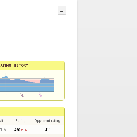
☰
RATING HISTORY
lt
Rating
Opponent rating
 1.5
460
-4
411