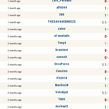
Luis_Peruano
0 -
1 month ago
alf6304
1 -
1 month ago
380
1 -
1 month ago
THESAVAGEBREEZE
0.5 -
1 month ago
zainn
1 -
2 months ago
el mentado
0 -
2 months ago
Tony4
1 -
2 months ago
braintest
0 -
2 months ago
senseit
0 -
2 months ago
OrcoPorco
0.5 -
2 months ago
Cenzino
0 -
2 months ago
Pit2018
1 -
2 months ago
Machin28
1 -
2 months ago
Volodya3
0.5 -
2 months ago
TR35
0 -
2 months ago
michael2
1 -
2 months ago