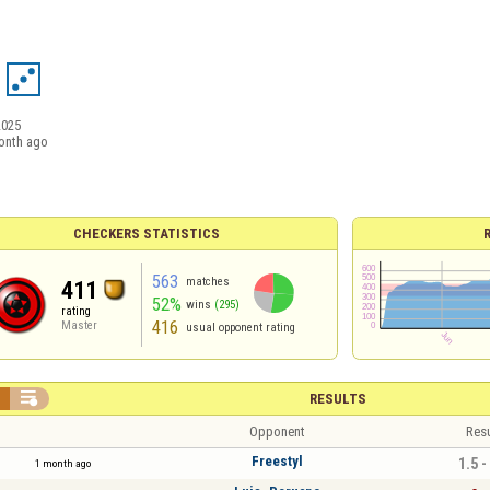
2025
onth ago
CHECKERS STATISTICS
563
matches
411
52%
wins
(295)
rating
416
Master
usual opponent rating


RESULTS
Opponent
Resu
Freestyl
1.5 -
1 month ago