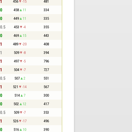
 1
456
-15
481
 0
458
11
334
 0
449
11
335
 0.5
453
-4
355
 0
469
15
443
 1
489
-20
408
 1
509
-8
394
 1
497
-5
796
 1
504
-7
727
 0.5
507
2
551
 1
521
-14
567
 0
514
7
300
 0
502
12
417
 0.5
509
-7
353
 1
526
-17
496
 0
516
10
390