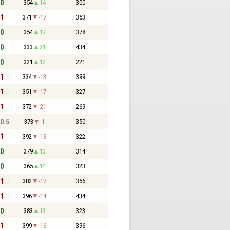
 0
354
14
300
 1
371
-17
353
 0
354
17
378
 0
333
21
434
 0
321
12
221
 1
334
-13
399
 1
351
-17
327
 1
372
-21
269
 0.5
373
-1
350
 1
392
-19
322
 0
379
13
314
 0
365
14
323
 1
382
-17
356
 1
396
-14
434
 0
383
13
323
 1
399
-16
396