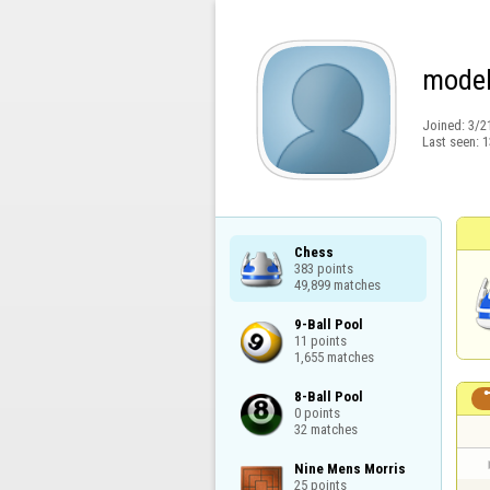
model
Joined:
3/2
Last seen:
1
Chess

383 points

49,899 matches
9-Ball Pool

11 points

1,655 matches
8-Ball Pool

0 points

32 matches
Nine Mens Morris

25 points
