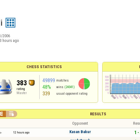
i
1/2006
3 hours ago
CHESS STATISTICS
49899
matches
383
48%
wins
(24041)
rating
339
Master
usual opponent rating


RESULTS
Opponent
Resu
Kasan Bakur
1 -
12 hours ago