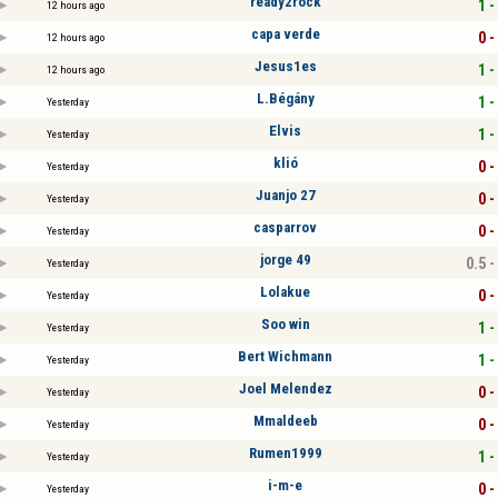
ready2rock
1 -
12 hours ago
capa verde
0 -
12 hours ago
Jesus1es
1 -
12 hours ago
L.Bégány
1 -
Yesterday
Elvis
1 -
Yesterday
klió
0 -
Yesterday
Juanjo 27
0 -
Yesterday
casparrov
0 -
Yesterday
jorge 49
0.5 -
Yesterday
Lolakue
0 -
Yesterday
Soo win
1 -
Yesterday
Bert Wichmann
1 -
Yesterday
Joel Melendez
0 -
Yesterday
Mmaldeeb
0 -
Yesterday
Rumen1999
1 -
Yesterday
i-m-e
0 -
Yesterday