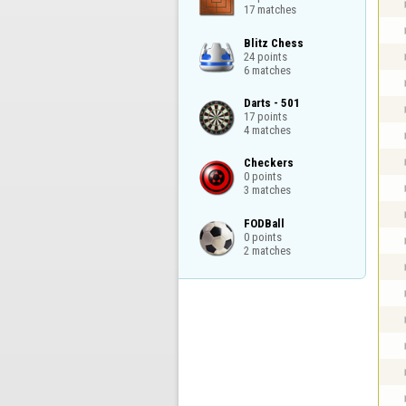
17 matches
Blitz Chess

24 points

6 matches
Darts - 501

17 points

4 matches
Checkers

0 points

3 matches
FODBall

0 points

2 matches