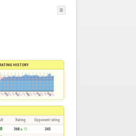
☰
RATING HISTORY
lt
Rating
Opponent rating
 0
368
15
345