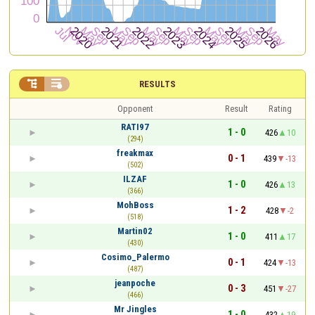


RESULTS
Opponent
Result
Rating
RATI97
1 - 0
426
10
(294)
freakmax
0 - 1
439
-13
(502)
ILZAF
1 - 0
426
13
(366)
MohBoss
1 - 2
428
-2
(518)
Martin02
1 - 0
411
17
(430)
Cosimo_Palermo
0 - 1
424
-13
(487)
jeanpoche
0 - 3
451
-27
(466)
Mr Jingles
1 - 0
432
19