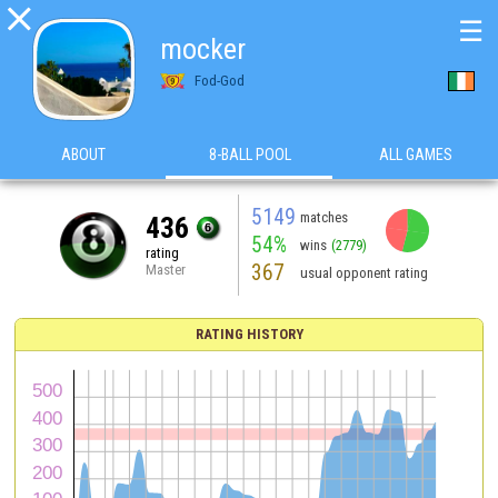

☰
mocker
Fod-God
ABOUT
8-BALL POOL
ALL GAMES
5149
matches
436
54%
wins
(2779)
rating
367
Master
usual opponent rating
RATING HISTORY