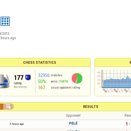
8/2013
 hours ago
CHESS STATISTICS
32956
matches
177
50%
wins
(16476)
rating
167
Advanced
usual opponent rating


RESULTS
Opponent
Resu
PELÉ
1 -
5 hours ago