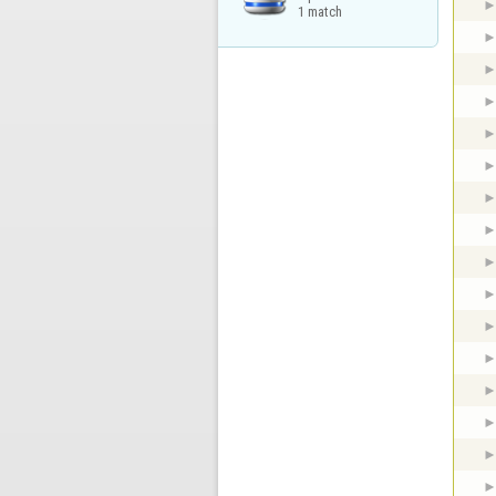
1 match