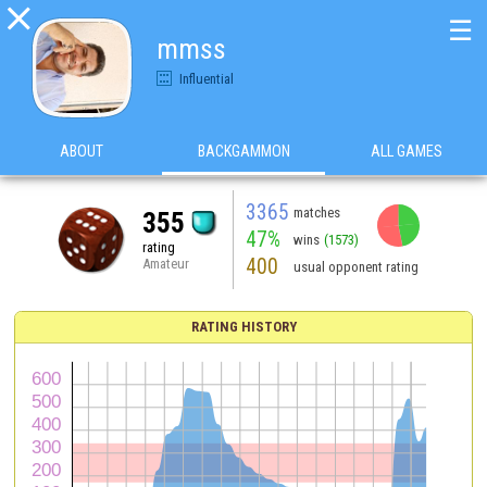

☰
mmss
Influential
ABOUT
BACKGAMMON
ALL GAMES
3365
matches
355
47%
wins
(1573)
rating
400
Amateur
usual opponent rating
RATING HISTORY