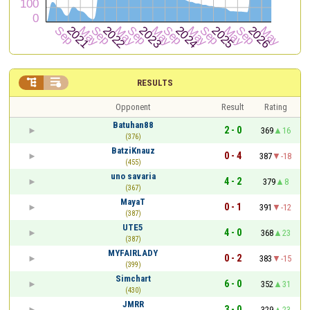


RESULTS
Opponent
Result
Rating
Batuhan88
2 - 0
369
16
(376)
BatziKnauz
0 - 4
387
-18
(455)
uno savaria
4 - 2
379
8
(367)
MayaT
0 - 1
391
-12
(387)
UTE5
4 - 0
368
23
(387)
MYFAIRLADY
0 - 2
383
-15
(399)
Simchart
6 - 0
352
31
(430)
JMRR
3 - 0
329
23