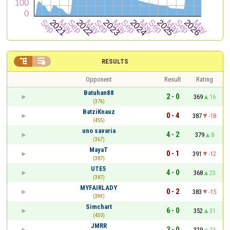


RESULTS
Opponent
Result
Rating
Batuhan88
2 - 0
369
16
(376)
BatziKnauz
0 - 4
387
-18
(455)
uno savaria
4 - 2
379
8
(367)
MayaT
0 - 1
391
-12
(387)
UTE5
4 - 0
368
23
(387)
MYFAIRLADY
0 - 2
383
-15
(399)
Simchart
6 - 0
352
31
(430)
JMRR
3 - 0
329
23