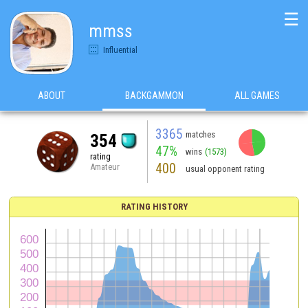
☰
mmss
Influential
ABOUT
BACKGAMMON
ALL GAMES
3365
matches
354
47%
wins
(1573)
rating
400
Amateur
usual opponent rating
RATING HISTORY