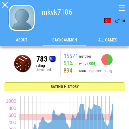

☰
mkvk7106

101
ABOUT
BACKGAMMON
ALL GAMES
15521
matches
783
51%
wins
(7851)
rating
894
Advanced
usual opponent rating
RATING HISTORY