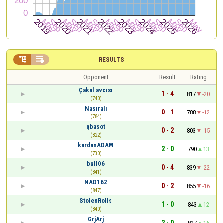


RESULTS
Opponent
Result
Rating
Çakal avcısı
1 - 4
817
-20
(740)
Nasıralı
0 - 1
788
-12
(784)
qbasot
0 - 2
803
-15
(822)
kardanADAM
2 - 0
790
13
(730)
bull06
0 - 4
839
-22
(841)
NAD162
0 - 2
855
-16
(847)
StolenRolls
1 - 0
843
12
(840)
GrjArj
2 - 0
827
16